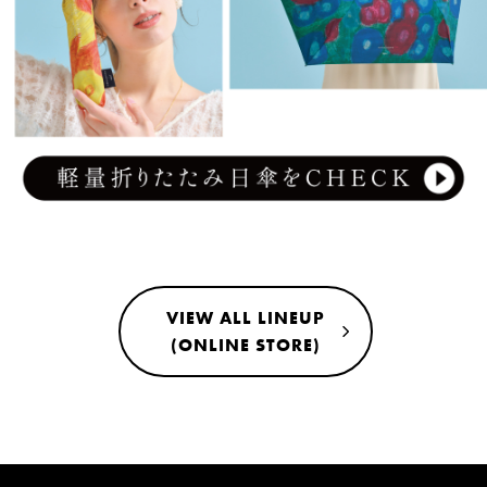
VIEW ALL LINEUP
(ONLINE STORE)