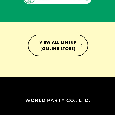
VIEW ALL LINEUP
(ONLINE STORE)